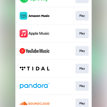
Play
Play
Play
Play
Play
Play