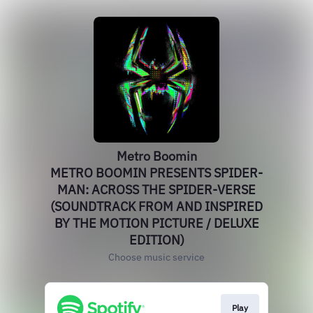
Metro Boomin
METRO BOOMIN PRESENTS SPIDER-
MAN: ACROSS THE SPIDER-VERSE
(SOUNDTRACK FROM AND INSPIRED
BY THE MOTION PICTURE / DELUXE
EDITION)
Choose music service
Play